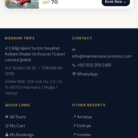
70
Book Now →
GBP
BODRUM TRIPS
CONTACT
4 S Bilgi İşlem Turizm Seyahat
✉
Reklam İthalat Ve İhracat Ticaret
info@marmarisexcursions.com
Limited Şirketi
📞 +90 553 259 2481
4 S Turizm Ltd. Şt. — TÜRSAB No:
12195
💬 WhatsApp
Siteler Mah. 206 Sok. No. 2 K. 1 D.
111 48700 Marmaris / Muğla /
Türkiye
QUICK LINKS
OTHER RESORTS
🌟 All Tours
📍 Antalya
🛒 My Cart
📍 Fethiye
👤 My Bookings
📍 Icmeler