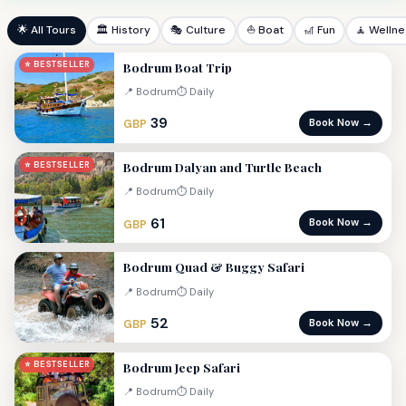
🌟 All Tours
🏛 History
🎭 Culture
⛵ Boat
🎢 Fun
🧘 Welln
Bodrum Boat Trip
⭐ BESTSELLER
📍 Bodrum
⏱ Daily
39
Book Now →
GBP
Bodrum Dalyan and Turtle Beach
⭐ BESTSELLER
📍 Bodrum
⏱ Daily
61
Book Now →
GBP
Bodrum Quad & Buggy Safari
📍 Bodrum
⏱ Daily
52
Book Now →
GBP
Bodrum Jeep Safari
⭐ BESTSELLER
📍 Bodrum
⏱ Daily