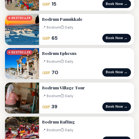
15
Book Now →
GBP
Bodrum Pamukkale
⭐ BESTSELLER
📍 Bodrum
⏱ Daily
65
Book Now →
GBP
Bodrum Ephesus
⭐ BESTSELLER
📍 Bodrum
⏱ Daily
70
Book Now →
GBP
Bodrum Village Tour
📍 Bodrum
⏱ Daily
39
Book Now →
GBP
Bodrum Rafting
📍 Bodrum
⏱ Daily