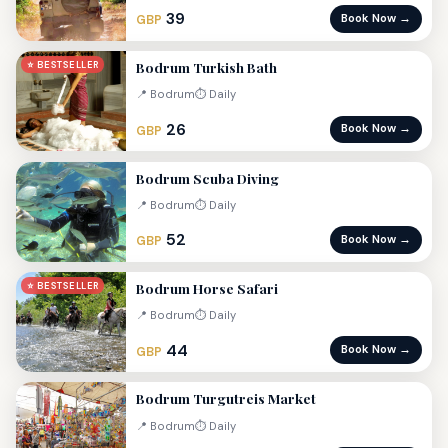
39
Book Now →
GBP
Bodrum Turkish Bath
⭐ BESTSELLER
📍 Bodrum
⏱ Daily
26
Book Now →
GBP
Bodrum Scuba Diving
📍 Bodrum
⏱ Daily
52
Book Now →
GBP
Bodrum Horse Safari
⭐ BESTSELLER
📍 Bodrum
⏱ Daily
44
Book Now →
GBP
Bodrum Turgutreis Market
📍 Bodrum
⏱ Daily