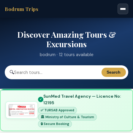
Bodrum Trips
Discover Amazing Tours &
Excursions
bodrum · 12 tours available
🔍
Search
SunMed Travel Agency — Licence No:
12195
✅ TURSAB Approved
🏛 Ministry of Culture & Tourism
🔒 Secure Booking