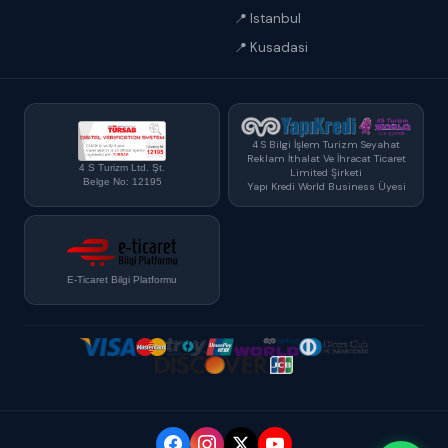
📍 Istanbul
📍 Kusadasi
4 S Bilgi İşlem Turizm Seyahat
Reklam İthalat Ve İhracat Ticaret
4 S Turizm Ltd. Şt.
Limited Şirketi
Belge No: 12195
Yapı Kredi World Business Üyesi
E-Ticaret Bilgi Platformu